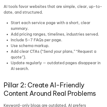
AI tools favor websites that are simple, clear, up-to-
date, and structured.
Start each service page with a short, clear
summary.
Add pricing ranges, timelines, industries served.
Include 5–7 FAQs per page.
Use schema markup.
Add clear CTAs (“Send your plans,” “Request a
quote”).
Update regularly — outdated pages disappear in
AI search.
Pillar 2: Create AI-Friendly
Content Around Real Problems
Keyword-only blogs are outdated. AI prefers