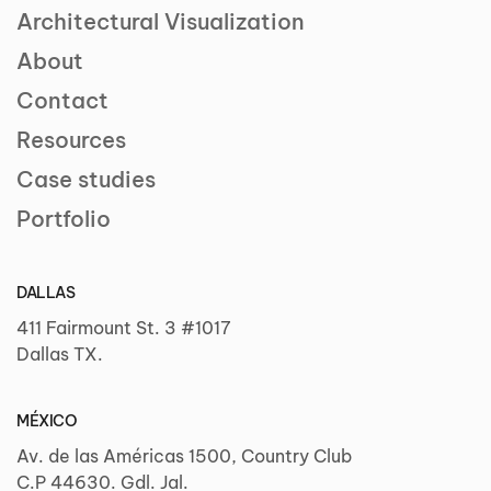
Architectural Visualization
About
Contact
Resources
Case studies
Portfolio
DALLAS
411 Fairmount St. 3 #1017
Dallas TX.
MÉXICO
Av. de las Américas 1500, Country Club
C.P 44630. Gdl. Jal.