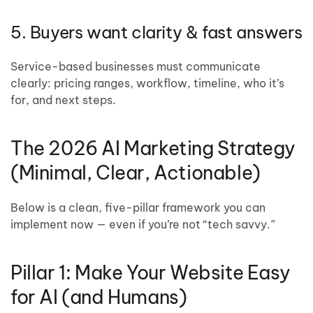
5. Buyers want clarity & fast answers
Service-based businesses must communicate
clearly: pricing ranges, workflow, timeline, who it’s
for, and next steps.
The 2026 AI Marketing Strategy
(Minimal, Clear, Actionable)
Below is a clean, five-pillar framework you can
implement now — even if you’re not “tech savvy.”
Pillar 1: Make Your Website Easy
for AI (and Humans)