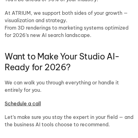
At ATRIUM, we support both sides of your growth —
visualization and strategy.
From 3D renderings to marketing systems optimized
for 2026’s new AI search landscape.
Want to Make Your Studio AI-
Ready for 2026?
We can walk you through everything or handle it
entirely for you.
Schedule a call
Let’s make sure you stay the expert in your field — and
the business AI tools choose to recommend.