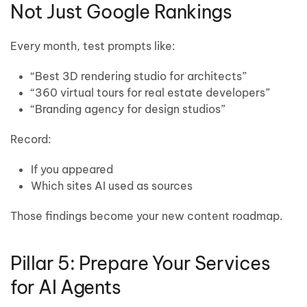
Not Just Google Rankings
Every month, test prompts like:
“Best 3D rendering studio for architects”
“360 virtual tours for real estate developers”
“Branding agency for design studios”
Record:
If you appeared
Which sites AI used as sources
Those findings become your new content roadmap.
Pillar 5: Prepare Your Services
for AI Agents