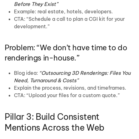
Before They Exist”
Example: real estate, hotels, developers.
CTA: “Schedule a call to plan a CGI kit for your
development.”
Problem: “We don’t have time to do
renderings in-house.”
Blog idea:
“Outsourcing 3D Renderings: Files You
Need, Turnaround & Costs”
Explain the process, revisions, and timeframes.
CTA: “Upload your files for a custom quote.”
Pillar 3: Build Consistent
Mentions Across the Web