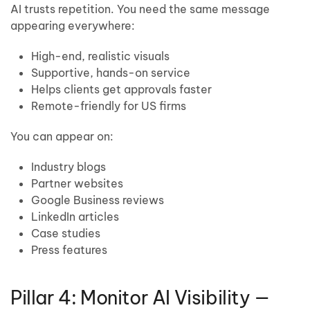
AI trusts repetition. You need the same message
appearing everywhere:
High-end, realistic visuals
Supportive, hands-on service
Helps clients get approvals faster
Remote-friendly for US firms
You can appear on:
Industry blogs
Partner websites
Google Business reviews
LinkedIn articles
Case studies
Press features
Pillar 4: Monitor AI Visibility —