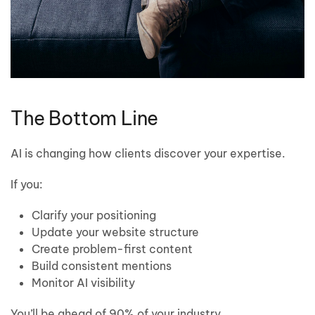
The Bottom Line
AI is changing how clients discover your expertise.
If you:
Clarify your positioning
Update your website structure
Create problem-first content
Build consistent mentions
Monitor AI visibility
You’ll be ahead of 90% of your industry.