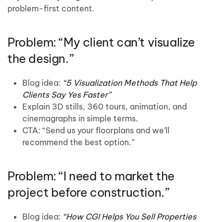
problem-first content.
Problem: “My client can’t visualize
the design.”
Blog idea:
“5 Visualization Methods That Help
Clients Say Yes Faster”
Explain 3D stills, 360 tours, animation, and
cinemagraphs in simple terms.
CTA: “Send us your floorplans and we’ll
recommend the best option.”
Problem: “I need to market the
project before construction.”
Blog idea:
“How CGI Helps You Sell Properties