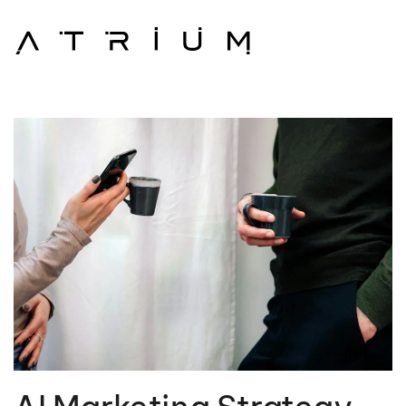
Skip to main content