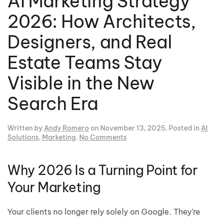
AI Marketing Strategy
2026: How Architects,
Designers, and Real
Estate Teams Stay
Visible in the New
Search Era
Written by
Andy Romero
on
November 13, 2025
. Posted in
AI
on
Solutions
,
Marketing
.
No Comments
AI
Marketing
Strategy
Why 2026 Is a Turning Point for
2026:
Your Marketing
How
Architects,
Designers,
Your clients no longer rely solely on Google. They’re
and