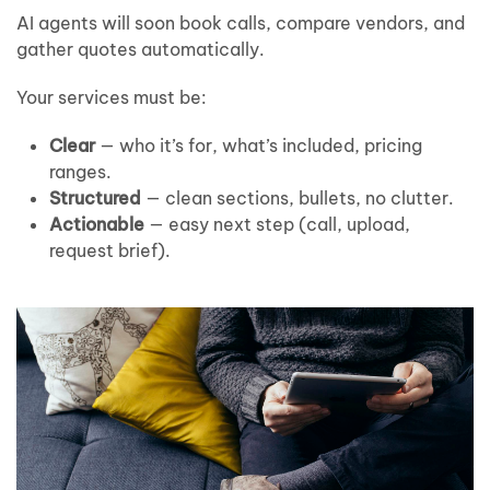
AI agents will soon book calls, compare vendors, and
gather quotes automatically.
Your services must be:
Clear
— who it’s for, what’s included, pricing
ranges.
Structured
— clean sections, bullets, no clutter.
Actionable
— easy next step (call, upload,
request brief).