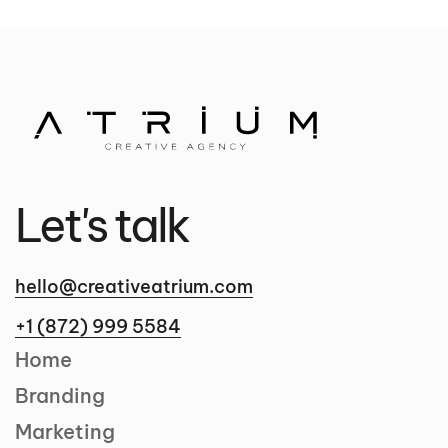
Let's talk
hello@creativeatrium.com
+1 (872) 999 5584
Home
Branding
Marketing