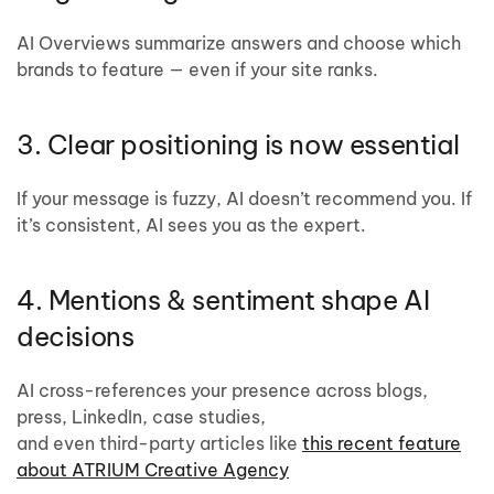
AI Overviews summarize answers and choose which
brands to feature — even if your site ranks.
3. Clear positioning is now essential
If your message is fuzzy, AI doesn’t recommend you. If
it’s consistent, AI sees you as the expert.
4. Mentions & sentiment shape AI
decisions
AI cross-references your presence across blogs,
press, LinkedIn, case studies,
and even third-party articles like
this recent feature
about ATRIUM Creative Agency