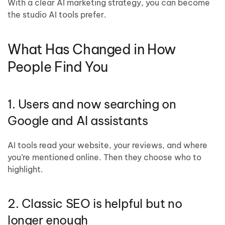
With a clear AI marketing strategy, you can become
the studio AI tools prefer.
What Has Changed in How
People Find You
1. Users and now searching on
Google and AI assistants
AI tools read your website, your reviews, and where
you’re mentioned online. Then they choose who to
highlight.
2. Classic SEO is helpful but no
longer enough