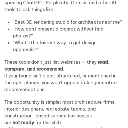
Real
opening ChatGPT, Perplexity, Gemini, and other AI
Estate
tools to ask things like:
Teams
Stay
“Best 3D rendering studio for architects near me”
Visible
in
“How can I present a project without final
the
photos?”
New
“What’s the fastest way to get design
Search
approvals?”
Era
These tools don’t just list websites — they
read,
compare, and recommend
.
If your brand isn’t clear, structured, or mentioned in
the right places, you won’t appear in AI-generated
recommendations.
The opportunity is simple: most architecture firms,
interior designers, real estate teams, and
construction-based service businesses
are
not ready
for this shift.