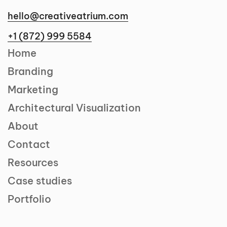
hello@creativeatrium.com
+1 (872) 999 5584
Home
Branding
Marketing
Architectural Visualization
About
Contact
Resources
Case studies
Portfolio