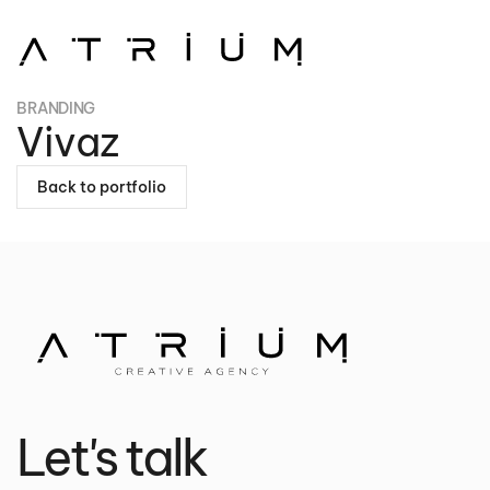
Skip to main content
BRANDING
Vivaz
Back to portfolio
Let's talk