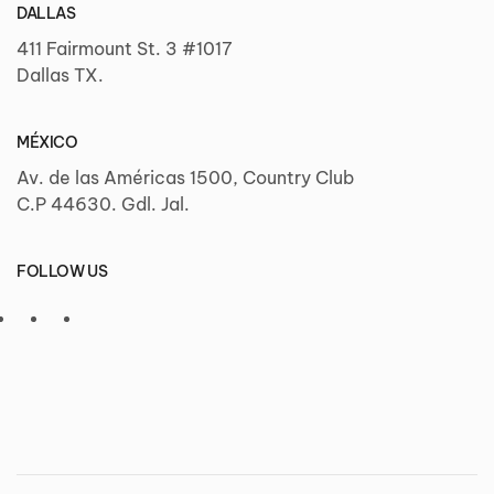
DALLAS
411 Fairmount St. 3 #1017
Dallas TX.
MÉXICO
Av. de las Américas 1500, Country Club
C.P 44630. Gdl. Jal.
FOLLOW US