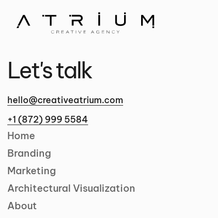
Let's talk
hello@creativeatrium.com
+1 (872) 999 5584
Home
Branding
Marketing
Architectural Visualization
About