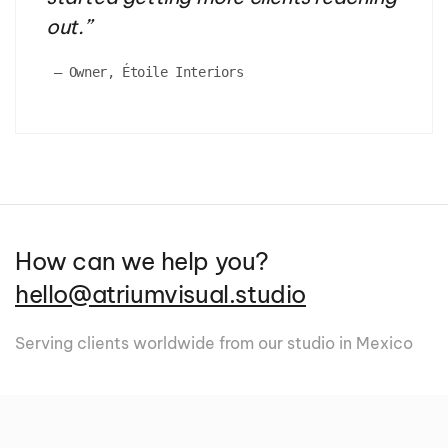
out.
”
 — 
Owner, Étoile Interiors
How can we help you?
hello@atriumvisual.studio
Serving clients worldwide from our studio in Mexico