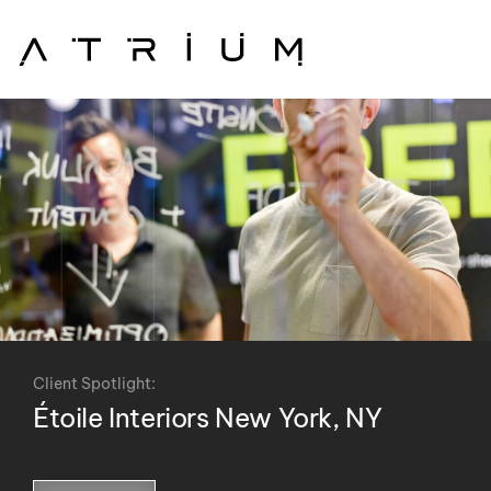
Skip to main content
Client Spotlight:
Étoile Interiors New York, NY