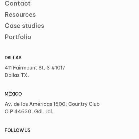
Contact
Resources
Case studies
Portfolio
DALLAS
411 Fairmount St. 3 #1017
Dallas TX.
MÉXICO
Av. de las Américas 1500, Country Club
C.P 44630. Gdl. Jal.
FOLLOW US