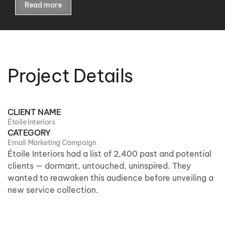
Read more
Project Details
CLIENT NAME
Étoile Interiors
CATEGORY
Email Marketing Campaign
Étoile Interiors
had
a list of 2,400 past and potential
clients — dormant, untouched, uninspired. They
wanted to reawaken this audience before unveiling a
new service collection.