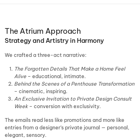
The Atrium Approach
Strategy and Artistry in Harmony
We crafted a three-act narrative:
The Forgotten Details That Make a Home Feel
Alive
– educational, intimate.
Behind the Scenes of a Penthouse Transformation
– cinematic, inspiring.
An Exclusive Invitation to Private Design Consult
Week
– conversion with exclusivity.
The emails read less like promotions and more like
entries from a designer’s private journal — personal,
elegant, sensory.