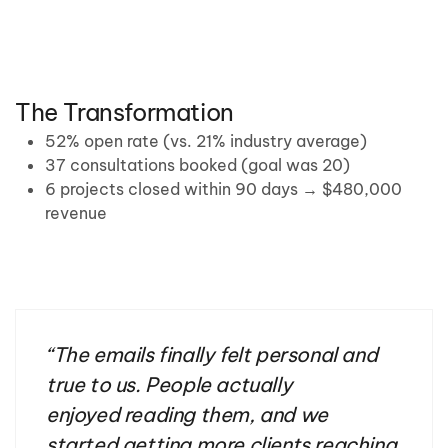
The Transformation
52% open rate (vs. 21% industry average)
37 consultations booked (goal was 20)
6 projects closed within 90 days → $480,000
revenue
“
The emails finally felt personal and
true to us. People
actually
enjoyed
reading them, and we
started getting more clients reaching